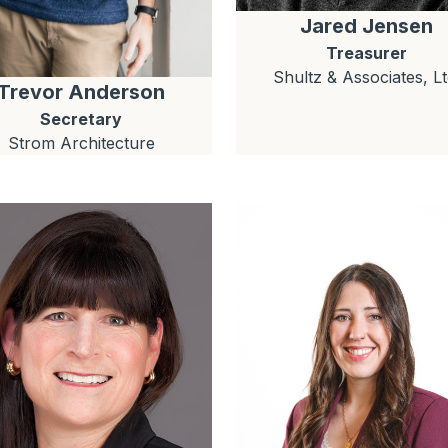
Jared
Jensen
Treasurer
Shultz & Associates, Lt
Trevor
Anderson
Secretary
Strom Architecture