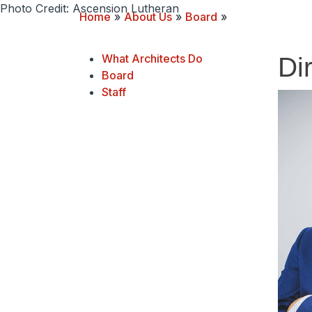
Photo Credit: Ascension Lutheran
Home
»
About Us
»
Board
»
What Architects Do
Di
Board
Staff