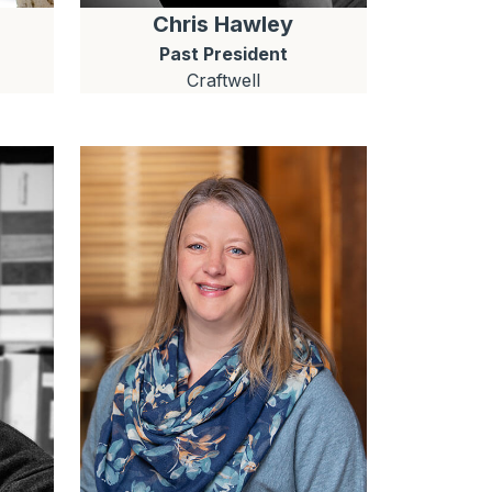
Chris
Hawley
Past President
Craftwell