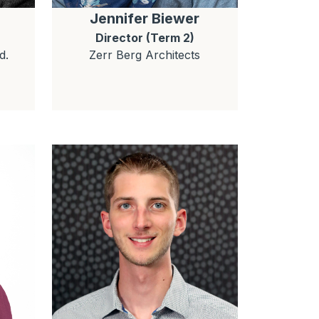
Jennifer
Biewer
Director (Term 2)
d.
Zerr Berg Architects