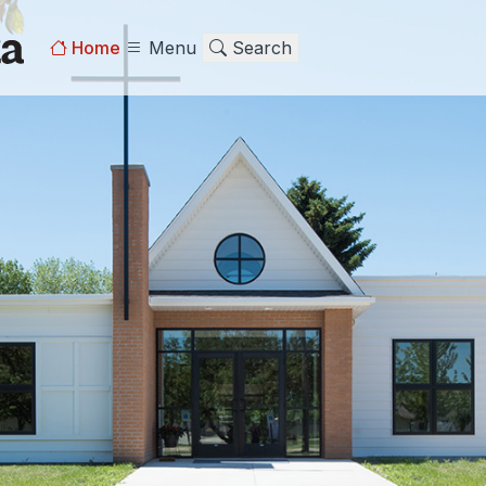
Home
Menu
Search