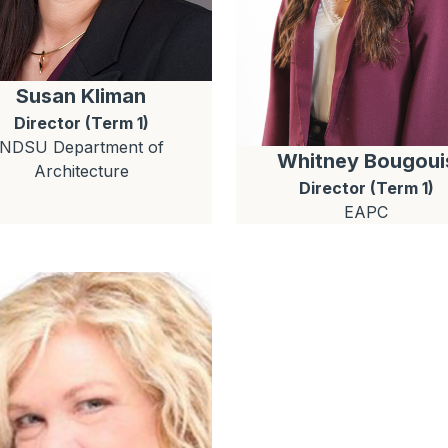
Susan
Kliman
Director (Term 1)
NDSU Department of
Whitney
Bougoui
Architecture
Director (Term 1)
EAPC