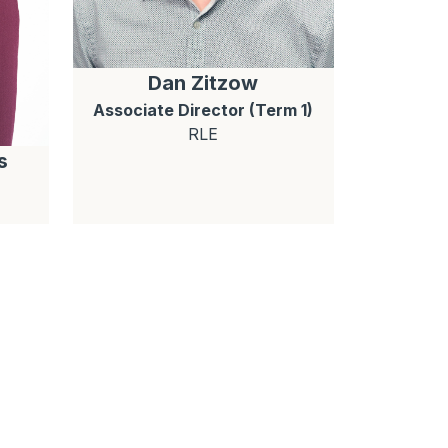
Dan
Zitzow
Associate Director (Term 1)
RLE
s