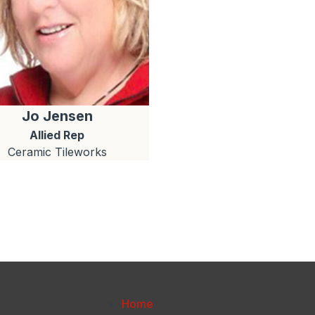
Jo
Jensen
Allied Rep
Ceramic Tileworks
Home