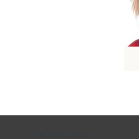
AIA North Dakota