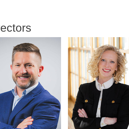
rectors