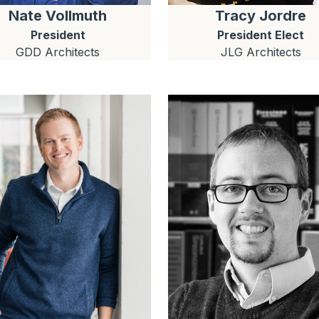
Nate
Vollmuth
Tracy
Jordre
President
President Elect
GDD Architects
JLG Architects