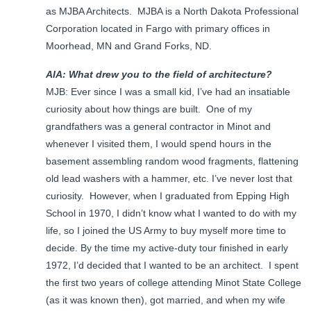
as MJBA Architects. MJBA is a North Dakota Professional
Corporation located in Fargo with primary offices in
Moorhead, MN and Grand Forks, ND.
AIA: What drew you to the field of architecture?
MJB: Ever since I was a small kid, I’ve had an insatiable
curiosity about how things are built. One of my
grandfathers was a general contractor in Minot and
whenever I visited them, I would spend hours in the
basement assembling random wood fragments, flattening
old lead washers with a hammer, etc. I’ve never lost that
curiosity. However, when I graduated from Epping High
School in 1970, I didn’t know what I wanted to do with my
life, so I joined the US Army to buy myself more time to
decide. By the time my active-duty tour finished in early
1972, I’d decided that I wanted to be an architect. I spent
the first two years of college attending Minot State College
(as it was known then), got married, and when my wife