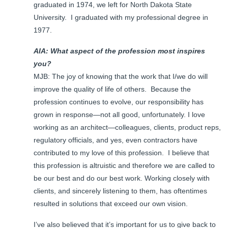
graduated in 1974, we left for North Dakota State
University. I graduated with my professional degree in
1977.
AIA: What aspect of the profession most inspires
you?
MJB: The joy of knowing that the work that I/we do will
improve the quality of life of others. Because the
profession continues to evolve, our responsibility has
grown in response—not all good, unfortunately. I love
working as an architect—colleagues, clients, product reps,
regulatory officials, and yes, even contractors have
contributed to my love of this profession. I believe that
this profession is altruistic and therefore we are called to
be our best and do our best work. Working closely with
clients, and sincerely listening to them, has oftentimes
resulted in solutions that exceed our own vision.
I’ve also believed that it’s important for us to give back to