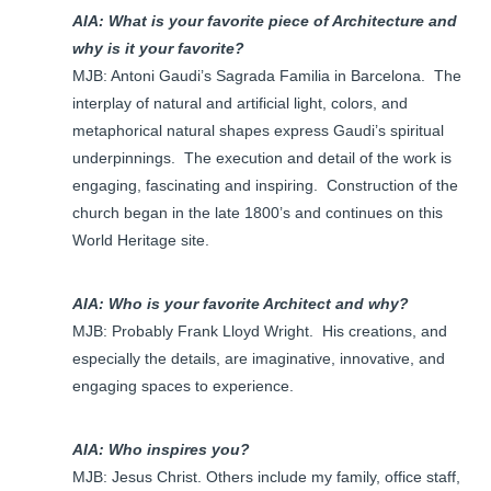
AIA: What is your favorite piece of Architecture and
why is it your favorite?
MJB: Antoni Gaudi’s Sagrada Familia in Barcelona. The
interplay of natural and artificial light, colors, and
metaphorical natural shapes express Gaudi’s spiritual
underpinnings. The execution and detail of the work is
engaging, fascinating and inspiring. Construction of the
church began in the late 1800’s and continues on this
World Heritage site.
AIA: Who is your favorite Architect and why?
MJB: Probably Frank Lloyd Wright. His creations, and
especially the details, are imaginative, innovative, and
engaging spaces to experience.
AIA: Who inspires you?
MJB: Jesus Christ. Others include my family, office staff,