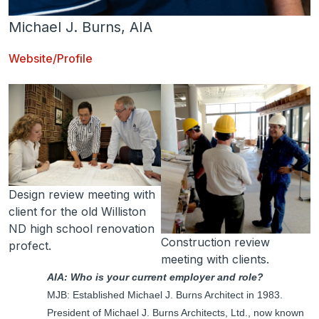
Michael J. Burns, AIA
Website/Profile
Design review meeting with
client for the old Williston
ND high school renovation
Construction review
profect.
meeting with clients.
AIA: Who is your current employer and role?
MJB: Established Michael J. Burns Architect in 1983.
President of Michael J. Burns Architects, Ltd., now known