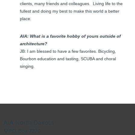
clients, many friends and colleagues. Living life to the
fullest and doing my best to make this world a better
place.
AIA: What is a favorite hobby of yours outside of
architecture?
JB: I am blessed to have a few favorites. Bicycling,
Bourbon education and tasting, SCUBA and choral
singing.
AIA North Dakota
P.O. Box 7370