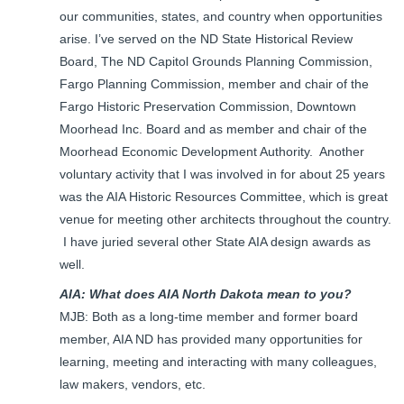
our communities, states, and country when opportunities
arise. I’ve served on the ND State Historical Review
Board, The ND Capitol Grounds Planning Commission,
Fargo Planning Commission, member and chair of the
Fargo Historic Preservation Commission, Downtown
Moorhead Inc. Board and as member and chair of the
Moorhead Economic Development Authority. Another
voluntary activity that I was involved in for about 25 years
was the AIA Historic Resources Committee, which is great
venue for meeting other architects throughout the country.
I have juried several other State AIA design awards as
well.
AIA: What does AIA North Dakota mean to you?
MJB: Both as a long-time member and former board
member, AIA ND has provided many opportunities for
learning, meeting and interacting with many colleagues,
law makers, vendors, etc.