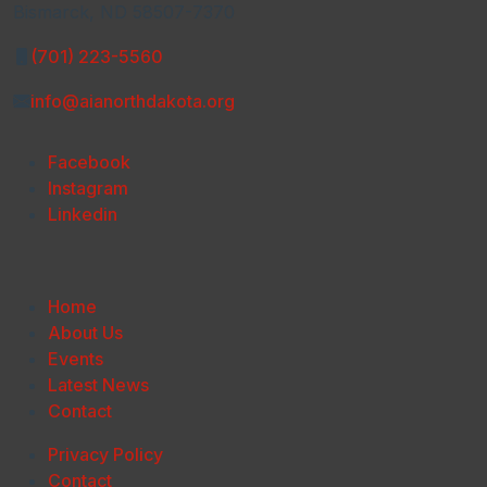
Bismarck, ND 58507-7370
(701) 223-5560
info@aianorthdakota.org
Facebook
Instagram
Linkedin
Home
About Us
Events
Latest News
Contact
Privacy Policy
Contact