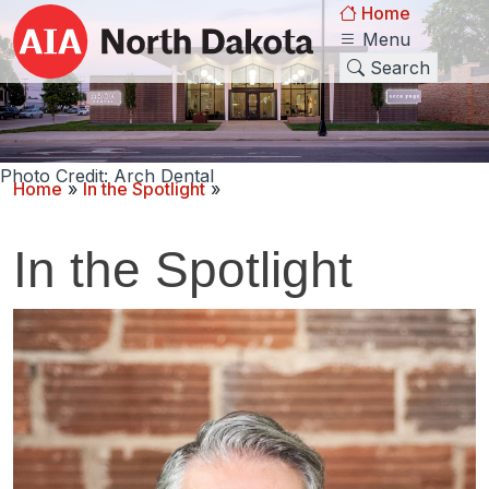
Home
Menu
Search
Photo Credit: Arch Dental
Home
»
In the Spotlight
»
In the Spotlight