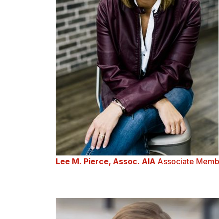
Lee M. Pierce, Assoc. AIA
Associate Memb