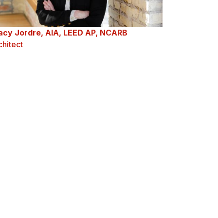
acy Jordre, AIA, LEED AP, NCARB
chitect