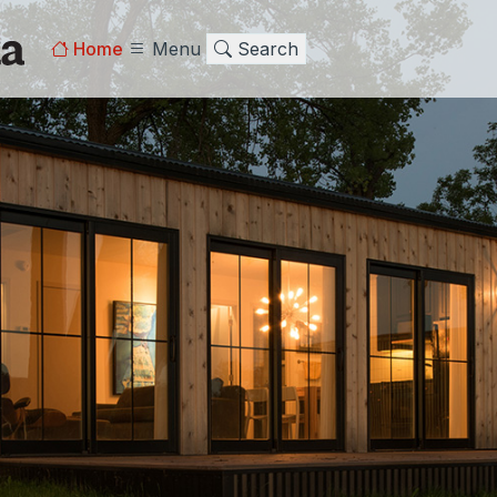
Home
Menu
Search