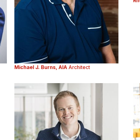
Rh
Michael J. Burns, AIA
Architect