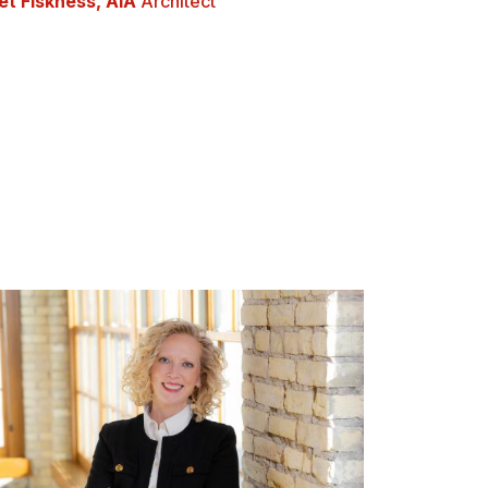
et Fiskness, AIA
Architect