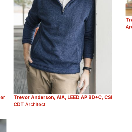
Tr
Ar
er
Trevor Anderson, AIA, LEED AP BD+C, CSI
CDT
Architect