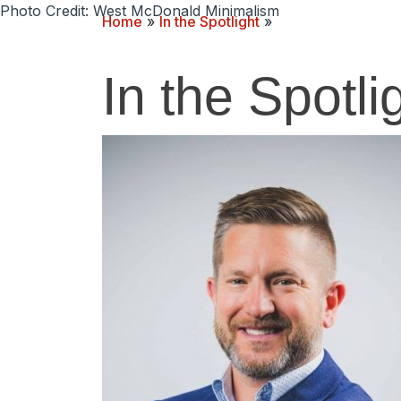
Photo Credit: West McDonald Minimalism
Home
»
In the Spotlight
»
In the Spotli