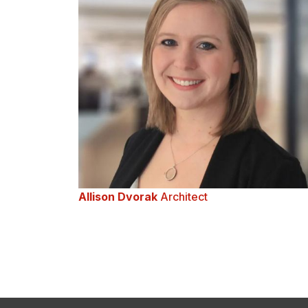
Allison Dvorak
Architect