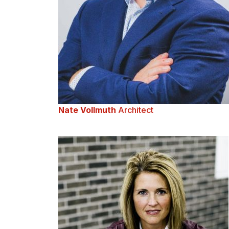
Nate Vollmuth
Architect