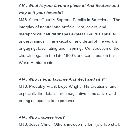
AIA: What is your favorite piece of Architecture and
why is it your favorite?
MJB: Antoni Gaudi’s Sagrada Familia in Barcelona. The
interplay of natural and artificial light, colors, and
metaphorical natural shapes express Gaudi’s spiritual
underpinnings. The execution and detail of the work is
engaging, fascinating and inspiring. Construction of the
church began in the late 1800’s and continues on this
World Heritage site.
AIA: Who is your favorite Architect and why?
MJB: Probably Frank Lloyd Wright. His creations, and
especially the details, are imaginative, innovative, and
engaging spaces to experience.
AIA: Who inspires you?
MJB: Jesus Christ. Others include my family, office staff,