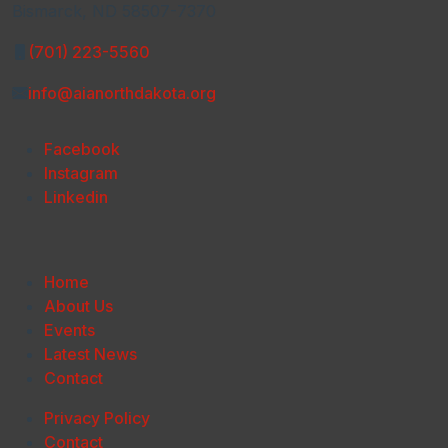
Bismarck, ND 58507-7370
(701) 223-5560
info@aianorthdakota.org
Facebook
Instagram
Linkedin
Home
About Us
Events
Latest News
Contact
Privacy Policy
Contact