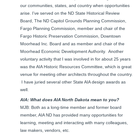
our communities, states, and country when opportunities
arise. I’ve served on the ND State Historical Review
Board, The ND Capitol Grounds Planning Commission,
Fargo Planning Commission, member and chair of the
Fargo Historic Preservation Commission, Downtown
Moorhead Inc. Board and as member and chair of the
Moorhead Economic Development Authority. Another
voluntary activity that I was involved in for about 25 years
was the AIA Historic Resources Committee, which is great
venue for meeting other architects throughout the country.
I have juried several other State AIA design awards as
well.
AIA: What does AIA North Dakota mean to you?
MJB: Both as a long-time member and former board
member, AIA ND has provided many opportunities for
learning, meeting and interacting with many colleagues,
law makers, vendors, etc.