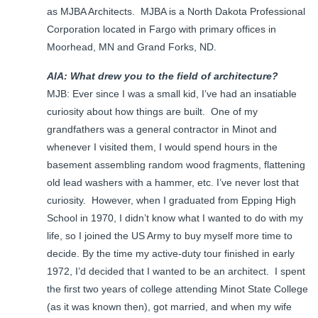
as MJBA Architects. MJBA is a North Dakota Professional
Corporation located in Fargo with primary offices in
Moorhead, MN and Grand Forks, ND.
AIA: What drew you to the field of architecture?
MJB: Ever since I was a small kid, I’ve had an insatiable
curiosity about how things are built. One of my
grandfathers was a general contractor in Minot and
whenever I visited them, I would spend hours in the
basement assembling random wood fragments, flattening
old lead washers with a hammer, etc. I’ve never lost that
curiosity. However, when I graduated from Epping High
School in 1970, I didn’t know what I wanted to do with my
life, so I joined the US Army to buy myself more time to
decide. By the time my active-duty tour finished in early
1972, I’d decided that I wanted to be an architect. I spent
the first two years of college attending Minot State College
(as it was known then), got married, and when my wife