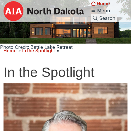
Home
Menu
Search
Photo Credit: Battle Lake Retreat
Home
»
In the Spotlight
»
In the Spotlight