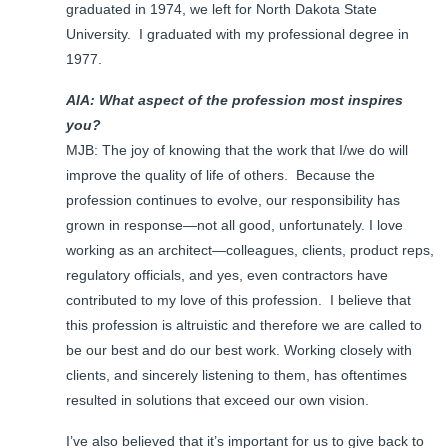
graduated in 1974, we left for North Dakota State
University. I graduated with my professional degree in
1977.
AIA: What aspect of the profession most inspires
you?
MJB: The joy of knowing that the work that I/we do will
improve the quality of life of others. Because the
profession continues to evolve, our responsibility has
grown in response—not all good, unfortunately. I love
working as an architect—colleagues, clients, product reps,
regulatory officials, and yes, even contractors have
contributed to my love of this profession. I believe that
this profession is altruistic and therefore we are called to
be our best and do our best work. Working closely with
clients, and sincerely listening to them, has oftentimes
resulted in solutions that exceed our own vision.
I’ve also believed that it’s important for us to give back to