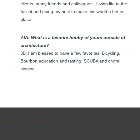
clients, many friends and colleagues. Living life to the
fullest and doing my best to make this world a better
place.
AIA: What is a favorite hobby of yours outside of
architecture?
JB: I am blessed to have a few favorites. Bicycling,
Bourbon education and tasting, SCUBA and choral
singing.
AIA North Dakota
P.O. Box 7370