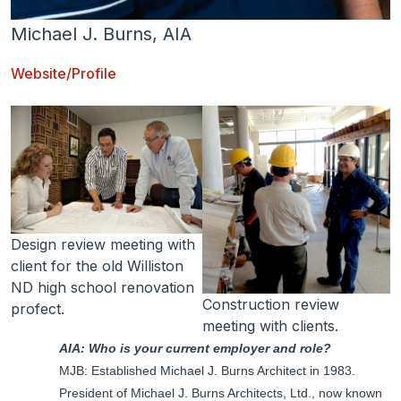
Michael J. Burns, AIA
Website/Profile
Design review meeting with
client for the old Williston
ND high school renovation
Construction review
profect.
meeting with clients.
AIA: Who is your current employer and role?
MJB: Established Michael J. Burns Architect in 1983.
President of Michael J. Burns Architects, Ltd., now known