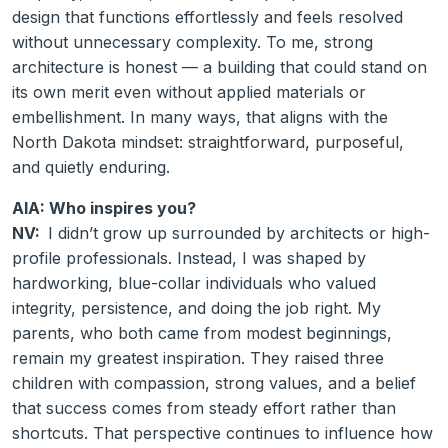
design that functions effortlessly and feels resolved
without unnecessary complexity. To me, strong
architecture is honest — a building that could stand on
its own merit even without applied materials or
embellishment. In many ways, that aligns with the
North Dakota mindset: straightforward, purposeful,
and quietly enduring.
AIA: Who inspires you?
NV:
I didn’t grow up surrounded by architects or high-
profile professionals. Instead, I was shaped by
hardworking, blue-collar individuals who valued
integrity, persistence, and doing the job right. My
parents, who both came from modest beginnings,
remain my greatest inspiration. They raised three
children with compassion, strong values, and a belief
that success comes from steady effort rather than
shortcuts. That perspective continues to influence how