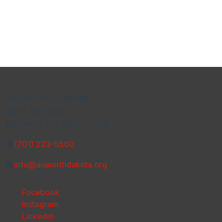
AIA North Dakota
P.O. Box 7370
Bismarck, ND 58507-7370
(701) 223-5560
info@aianorthdakota.org
Facebook
Instagram
Linkedin