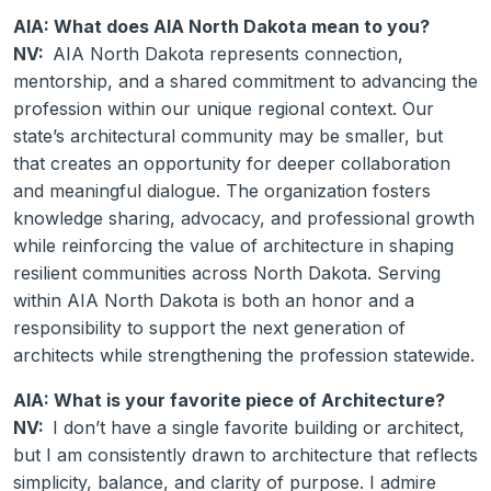
AIA: What does AIA North Dakota mean to you?
NV:
AIA North Dakota represents connection,
mentorship, and a shared commitment to advancing the
profession within our unique regional context. Our
state’s architectural community may be smaller, but
that creates an opportunity for deeper collaboration
and meaningful dialogue. The organization fosters
knowledge sharing, advocacy, and professional growth
while reinforcing the value of architecture in shaping
resilient communities across North Dakota. Serving
within AIA North Dakota is both an honor and a
responsibility to support the next generation of
architects while strengthening the profession statewide.
AIA: What is your favorite piece of Architecture?
NV:
I don’t have a single favorite building or architect,
but I am consistently drawn to architecture that reflects
simplicity, balance, and clarity of purpose. I admire