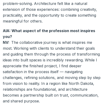
problem-solving. Architecture felt like a natural
extension of those experiences: combining creativity,
practicality, and the opportunity to create something
meaningful for others.
AIA: What aspect of the profession most inspires
you?
NV:
The collaborative journey is what inspires me
most. Working with clients to understand their goals
and guiding them through the process of transforming
ideas into built spaces is incredibly rewarding. While I
appreciate the finished project, I find deeper
satisfaction in the process itself — navigating
challenges, refining solutions, and moving step by step
from vision to reality. In a region like North Dakota,
relationships are foundational, and architecture
becomes a partnership built on trust, communication,
and shared purpose.