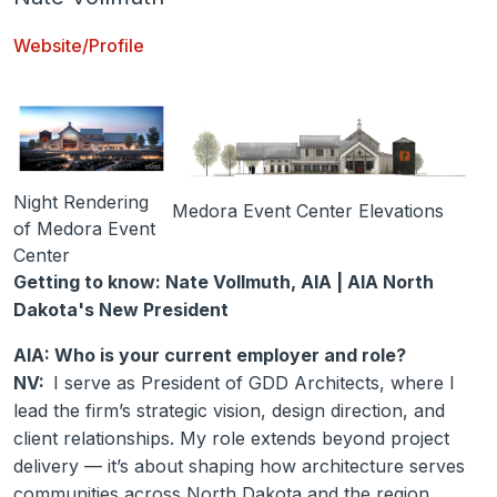
Website/Profile
Night Rendering
Medora Event Center Elevations
of Medora Event
Center
Getting to know: Nate Vollmuth, AIA | AIA North
Dakota's New President
AIA: Who is your current employer and role?
NV:
I serve as President of GDD Architects, where I
lead the firm’s strategic vision, design direction, and
client relationships. My role extends beyond project
delivery — it’s about shaping how architecture serves
communities across North Dakota and the region.