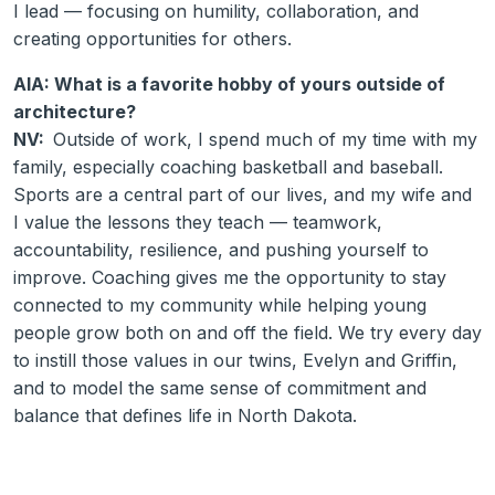
I lead — focusing on humility, collaboration, and
creating opportunities for others.
AIA: What is a favorite hobby of yours outside of
architecture?
NV:
Outside of work, I spend much of my time with my
family, especially coaching basketball and baseball.
Sports are a central part of our lives, and my wife and
I value the lessons they teach — teamwork,
accountability, resilience, and pushing yourself to
improve. Coaching gives me the opportunity to stay
connected to my community while helping young
people grow both on and off the field. We try every day
to instill those values in our twins, Evelyn and Griffin,
and to model the same sense of commitment and
balance that defines life in North Dakota.