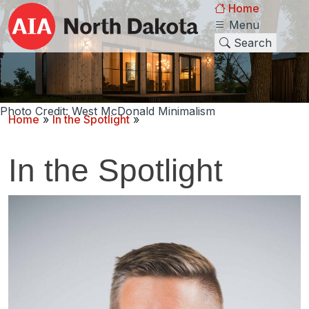
Home
Menu
Search
Photo Credit: West McDonald Minimalism
Home
»
In the Spotlight
»
In the Spotlight