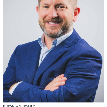
Nate Vollmuth