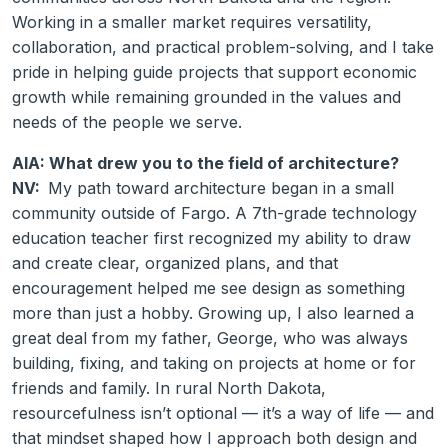
Working in a smaller market requires versatility,
collaboration, and practical problem-solving, and I take
pride in helping guide projects that support economic
growth while remaining grounded in the values and
needs of the people we serve.
AIA: What drew you to the field of architecture?
NV:
My path toward architecture began in a small
community outside of Fargo. A 7th-grade technology
education teacher first recognized my ability to draw
and create clear, organized plans, and that
encouragement helped me see design as something
more than just a hobby. Growing up, I also learned a
great deal from my father, George, who was always
building, fixing, and taking on projects at home or for
friends and family. In rural North Dakota,
resourcefulness isn’t optional — it’s a way of life — and
that mindset shaped how I approach both design and