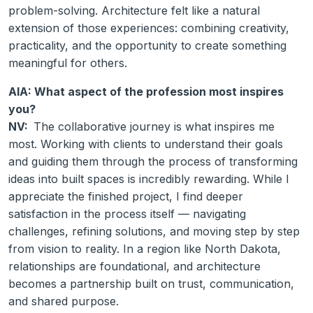
problem-solving. Architecture felt like a natural
extension of those experiences: combining creativity,
practicality, and the opportunity to create something
meaningful for others.
AIA: What aspect of the profession most inspires
you?
NV:
The collaborative journey is what inspires me
most. Working with clients to understand their goals
and guiding them through the process of transforming
ideas into built spaces is incredibly rewarding. While I
appreciate the finished project, I find deeper
satisfaction in the process itself — navigating
challenges, refining solutions, and moving step by step
from vision to reality. In a region like North Dakota,
relationships are foundational, and architecture
becomes a partnership built on trust, communication,
and shared purpose.