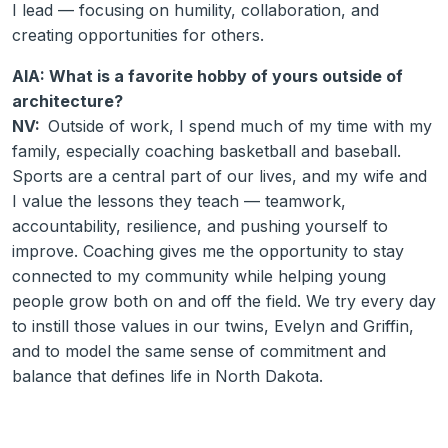
I lead — focusing on humility, collaboration, and
creating opportunities for others.
AIA: What is a favorite hobby of yours outside of
architecture?
NV:
Outside of work, I spend much of my time with my
family, especially coaching basketball and baseball.
Sports are a central part of our lives, and my wife and
I value the lessons they teach — teamwork,
accountability, resilience, and pushing yourself to
improve. Coaching gives me the opportunity to stay
connected to my community while helping young
people grow both on and off the field. We try every day
to instill those values in our twins, Evelyn and Griffin,
and to model the same sense of commitment and
balance that defines life in North Dakota.