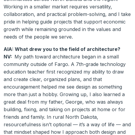
Working in a smaller market requires versatility,
collaboration, and practical problem-solving, and I take
pride in helping guide projects that support economic
growth while remaining grounded in the values and
needs of the people we serve.
AIA: What drew you to the field of architecture?
NV:
My path toward architecture began in a small
community outside of Fargo. A 7th-grade technology
education teacher first recognized my ability to draw
and create clear, organized plans, and that
encouragement helped me see design as something
more than just a hobby. Growing up, I also learned a
great deal from my father, George, who was always
building, fixing, and taking on projects at home or for
friends and family. In rural North Dakota,
resourcefulness isn’t optional — it’s a way of life — and
that mindset shaped how I approach both design and