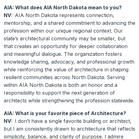
AIA: What does AIA North Dakota mean to you?
NV:
AIA North Dakota represents connection,
mentorship, and a shared commitment to advancing the
profession within our unique regional context. Our
state’s architectural community may be smaller, but
that creates an opportunity for deeper collaboration
and meaningful dialogue. The organization fosters
knowledge sharing, advocacy, and professional growth
while reinforcing the value of architecture in shaping
resilient communities across North Dakota. Serving
within AIA North Dakota is both an honor and a
responsibility to support the next generation of
architects while strengthening the profession statewide.
AIA: What is your favorite piece of Architecture?
NV:
I don’t have a single favorite building or architect,
but I am consistently drawn to architecture that reflects
simplicity, balance, and clarity of purpose. I admire