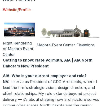
Website/Profile
Night Rendering
Medora Event Center Elevations
of Medora Event
Center
Getting to know: Nate Vollmuth, AIA | AIA North
Dakota's New President
AIA: Who is your current employer and role?
NV:
I serve as President of GDD Architects, where I
lead the firm’s strategic vision, design direction, and
client relationships. My role extends beyond project
delivery — it’s about shaping how architecture serves
communities across North Dakota and the region.