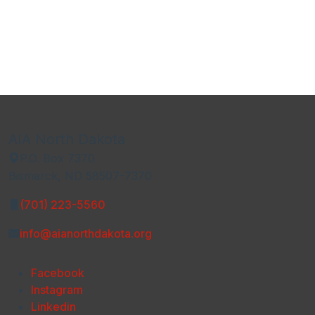
AIA North Dakota
P.O. Box 7370
Bismarck, ND 58507-7370
(701) 223-5560
info@aianorthdakota.org
Facebook
Instagram
Linkedin