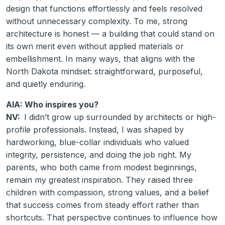
design that functions effortlessly and feels resolved
without unnecessary complexity. To me, strong
architecture is honest — a building that could stand on
its own merit even without applied materials or
embellishment. In many ways, that aligns with the
North Dakota mindset: straightforward, purposeful,
and quietly enduring.
AIA: Who inspires you?
NV:
I didn’t grow up surrounded by architects or high-
profile professionals. Instead, I was shaped by
hardworking, blue-collar individuals who valued
integrity, persistence, and doing the job right. My
parents, who both came from modest beginnings,
remain my greatest inspiration. They raised three
children with compassion, strong values, and a belief
that success comes from steady effort rather than
shortcuts. That perspective continues to influence how