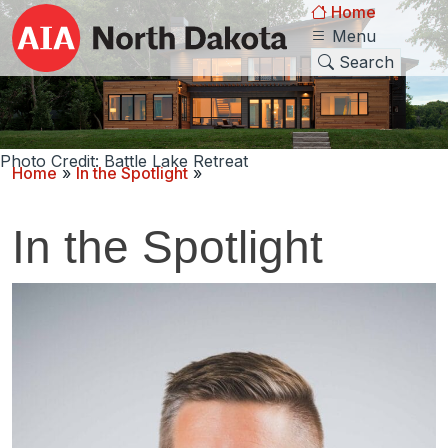
Home
Menu
Search
Photo Credit: Battle Lake Retreat
Home
»
In the Spotlight
»
In the Spotlight