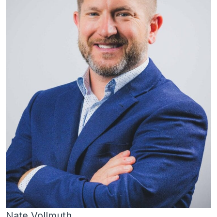
Nate Vollmuth