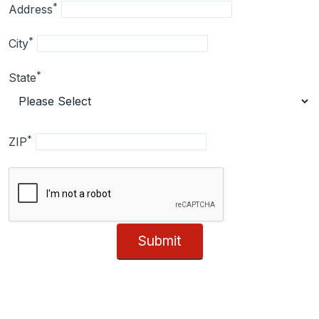
*
Address
*
City
*
State
*
ZIP