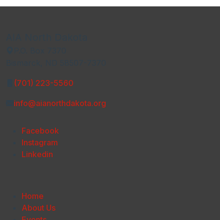
AIA North Dakota
P.O. Box 7370
Bismarck, ND 58507-7370
(701) 223-5560
info@aianorthdakota.org
Facebook
Instagram
Linkedin
Home
About Us
Events