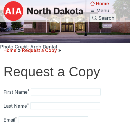
Home
Menu
Search
Photo Credit: Arch Dental
Home
»
Request a Copy
»
Request a Copy
*
First Name
*
Last Name
*
Email